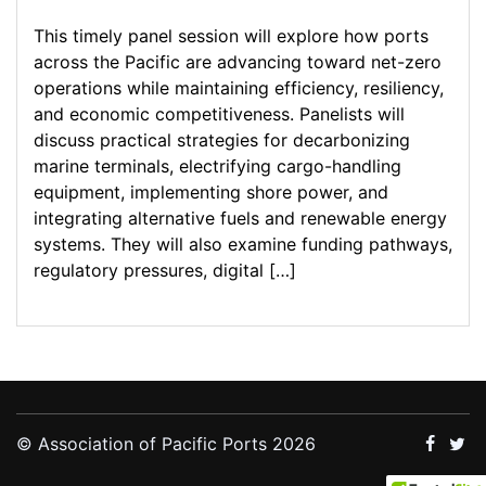
This timely panel session will explore how ports
across the Pacific are advancing toward net-zero
operations while maintaining efficiency, resiliency,
and economic competitiveness. Panelists will
discuss practical strategies for decarbonizing
marine terminals, electrifying cargo-handling
equipment, implementing shore power, and
integrating alternative fuels and renewable energy
systems. They will also examine funding pathways,
regulatory pressures, digital […]
© Association of Pacific Ports 2026