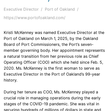
Executive Director
Port of Oakland
https://www.portofoakland.com/
Kristi McKenney was named Executive Director at the
Port of Oakland on March 1, 2025, by the Oakland
Board of Port Commissioners, the Port’s seven-
member governing body. Her appointment represents
a natural transition from her previous role as Chief
Operating Officer (COO) which she held since Feb. 5,
2020. Ms. McKenney is the first woman to serve as
Executive Director in the Port of Oakland’s 99-year
history.
During her tenure as COO, Ms. McKenney played a
crucial role in managing operations during the early
stages of the COVID-19 pandemic. She was vital in
securing hundreds of millions of dollars in state and