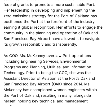
federal grants to promote a more sustainable Port.
Her leadership in developing and implementing the
zero emissions strategy for the Port of Oakland has
positioned the Port at the forefront of the industry,
earning it global recognition. Her efforts to engage the
community in the planning and operation of Oakland
San Francisco Bay Airport have allowed it to navigate
its growth responsibly and transparently.
As COO, Ms. McKenney oversaw Port operations
including Engineering Services, Environmental
Programs and Planning, Utilities, and Information
Technology. Prior to being the COO, she was the
Assistant Director of Aviation at the Port’s Oakland
San Francisco Bay Airport (OAK) since 2014. Ms.
McKenney has championed women engineers within
the Port of Oakland, resulting in many, alongside
herself, holding key technical and management