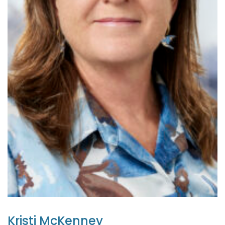
Kristi McKenney