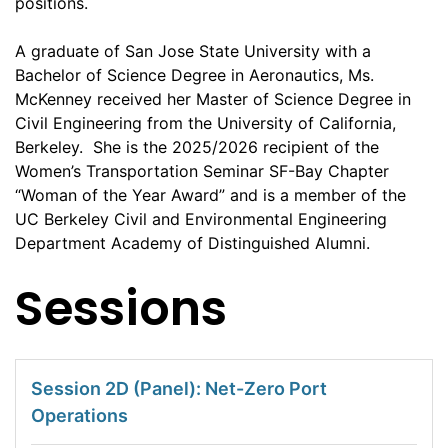
positions.
A graduate of San Jose State University with a
Bachelor of Science Degree in Aeronautics, Ms.
McKenney received her Master of Science Degree in
Civil Engineering from the University of California,
Berkeley. She is the 2025/2026 recipient of the
Women’s Transportation Seminar SF-Bay Chapter
“Woman of the Year Award” and is a member of the
UC Berkeley Civil and Environmental Engineering
Department Academy of Distinguished Alumni.
Sessions
Session 2D (Panel): Net-Zero Port
Operations