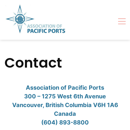
Skip
to
content
Contact
Association of Pacific Ports
300 – 1275 West 6th Avenue
Vancouver, British Columbia V6H 1A6
Canada
(604) 893-8800