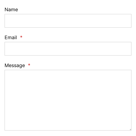
Name
Email
*
Message
*