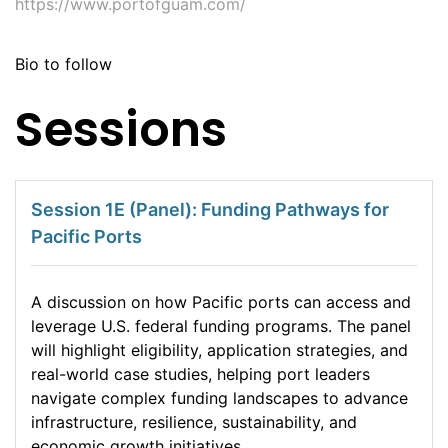
https://www.portofguam.com/
Bio to follow
Sessions
Session 1E (Panel): Funding Pathways for
Pacific Ports
A discussion on how Pacific ports can access and
leverage U.S. federal funding programs. The panel
will highlight eligibility, application strategies, and
real-world case studies, helping port leaders
navigate complex funding landscapes to advance
infrastructure, resilience, sustainability, and
economic growth initiatives.