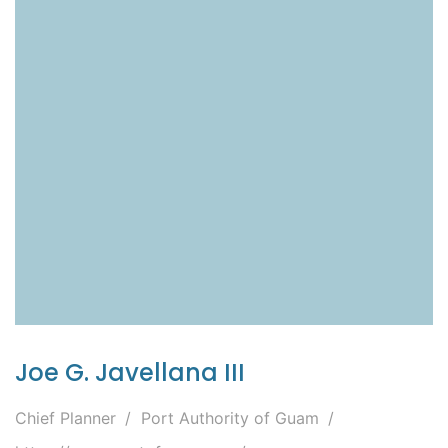
Joe G. Javellana III
Chief Planner
Port Authority of Guam