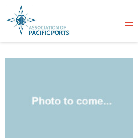
Skip
to
content