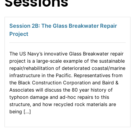
Sessions
Session 2B: The Glass Breakwater Repair
Project
The US Navy’s innovative Glass Breakwater repair
project is a large-scale example of the sustainable
repair/rehabilitation of deteriorated coastal/marine
infrastructure in the Pacific. Representatives from
the Black Construction Corporation and Baird &
Associates will discuss the 80 year history of
typhoon damage and ad-hoc repairs to this
structure, and how recycled rock materials are
being […]