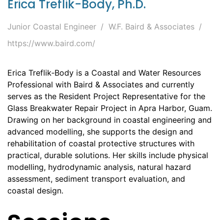
Erica Treflik-Body, Ph.D.
Junior Coastal Engineer
W.F. Baird & Associates
https://www.baird.com/
Erica Treflik‑Body is a Coastal and Water Resources
Professional with Baird & Associates and currently
serves as the Resident Project Representative for the
Glass Breakwater Repair Project in Apra Harbor, Guam.
Drawing on her background in coastal engineering and
advanced modelling, she supports the design and
rehabilitation of coastal protective structures with
practical, durable solutions. Her skills include physical
modelling, hydrodynamic analysis, natural hazard
assessment, sediment transport evaluation, and
coastal design.