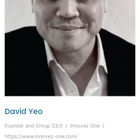
David Yeo
Founder and Group CEO
Innovez One
https://www.innovez-one.com/