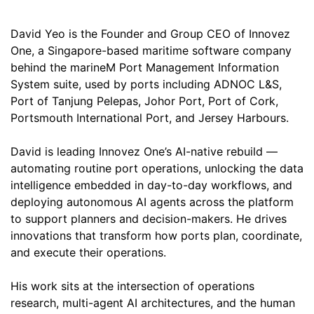
David Yeo
is the Founder and Group CEO of Innovez
One, a Singapore-based maritime software company
behind the marineM Port Management Information
System suite, used by ports including ADNOC L&S,
Port of Tanjung Pelepas, Johor Port, Port of Cork,
Portsmouth International Port, and Jersey Harbours.
David is leading Innovez One’s AI-native rebuild —
automating routine port operations, unlocking the data
intelligence embedded in day-to-day workflows, and
deploying autonomous AI agents across the platform
to support planners and decision-makers. He drives
innovations that transform how ports plan, coordinate,
and execute their operations.
His work sits at the intersection of operations
research, multi-agent AI architectures, and the human