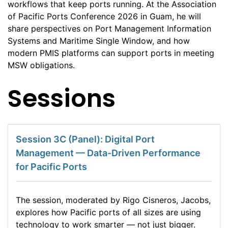
workflows that keep ports running. At the Association
of Pacific Ports Conference 2026 in Guam, he will
share perspectives on Port Management Information
Systems and Maritime Single Window, and how
modern PMIS platforms can support ports in meeting
MSW obligations.
Sessions
Session 3C (Panel): Digital Port
Management — Data-Driven Performance
for Pacific Ports
The session, moderated by Rigo Cisneros, Jacobs,
explores how Pacific ports of all sizes are using
technology to work smarter — not just bigger.