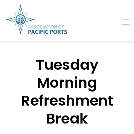
Skip
to
content
Tuesday
Morning
Refreshment
Break