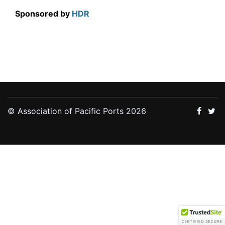
Sponsored by
HDR
© Association of Pacific Ports 2026