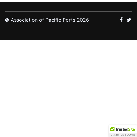
© Association of Pacific Ports 2026