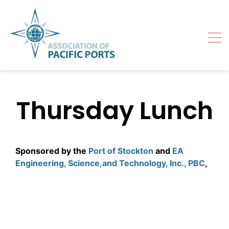
Skip
to
content
Thursday Lunch
Sponsored by the
Port of Stockton
and
EA
Engineering, Science,and Technology, Inc., PBC
,