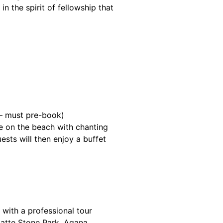
n the spirit of fellowship that
 — must pre-book)
 on the beach with chanting
ests will then enjoy a buffet
with a professional tour
Latte Stone Park, Agana