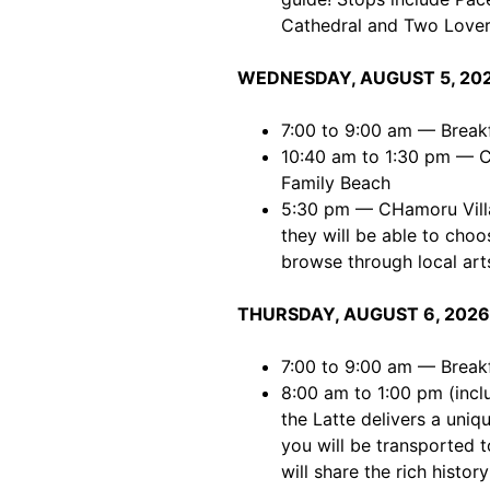
Cathedral and Two Lover
WEDNESDAY, AUGUST 5, 20
7:00 to 9:00 am — Break
10:40 am to 1:30 pm — Co
Family Beach
5:30 pm — CHamoru Villag
they will be able to choo
browse through local arts
THURSDAY, AUGUST 6, 2026
7:00 to 9:00 am — Break
8:00 am to 1:00 pm (incl
the Latte delivers a uniq
you will be transported 
will share the rich histor