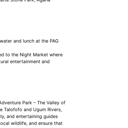
kwater and lunch at the PAG
ed to the Night Market where
ltural entertainment and
Adventure Park – The Valley of
the Talofofo and Ugum Rivers,
ly, and entertaining guides
local wildlife, and ensure that