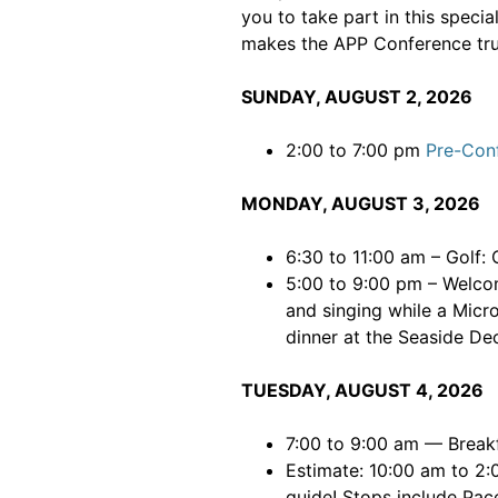
you to take part in this speci
makes the APP Conference tru
SUNDAY, AUGUST 2, 2026
2:00 to 7:00 pm
Pre-Con
MONDAY, AUGUST 3, 2026
6:30 to 11:00 am – Golf:
5:00 to 9:00 pm – Welco
and singing while a Micro
dinner at the Seaside De
TUESDAY, AUGUST 4, 2026
7:00 to 9:00 am — Break
Estimate: 10:00 am to 2:
guide! Stops include Pac