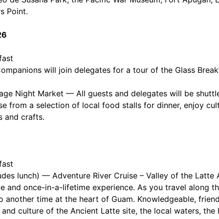
s Point.
26
fast
mpanions will join delegates for a tour of the Glass Brea
e Night Market — All guests and delegates will be shuttl
se from a selection of local food stalls for dinner, enjoy cu
 and crafts.
fast
udes lunch) — Adventure River Cruise – Valley of the Latte 
ue and once-in-a-lifetime experience. As you travel along 
to another time at the heart of Guam. Knowledgeable, friend
y and culture of the Ancient Latte site, the local waters, the 