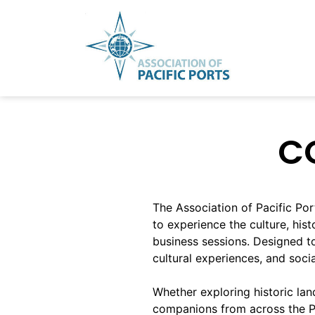
Skip
to
content
C
The Association of Pacific P
to experience the culture, his
business sessions. Designed t
cultural experiences, and soci
Whether exploring historic land
companions from across the Pac