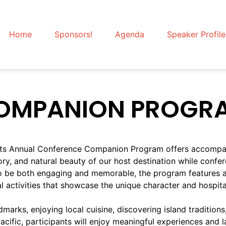
Home
Sponsors!
Agenda
Speaker Profile
OMPANION PROGR
orts Annual Conference Companion Program offers accompa
tory, and natural beauty of our host destination while confe
o be both engaging and memorable, the program features a 
al activities that showcase the unique character and hospit
marks, enjoying local cuisine, discovering island traditions
ific, participants will enjoy meaningful experiences and la