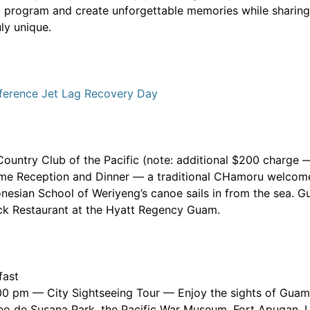
al program and create unforgettable memories while sharing i
ly unique.
ference Jet Lag Recovery Day
 Country Club of the Pacific (note: additional $200 charge
me Reception and Dinner — a traditional CHamoru welcome
nesian School of Weriyeng’s canoe sails in from the sea. Gu
ck Restaurant at the Hyatt Regency Guam.
fast
00 pm — City Sightseeing Tour — Enjoy the sights of Guam 
eo de Susana Park, the Pacific War Museum, Fort Apugan, 