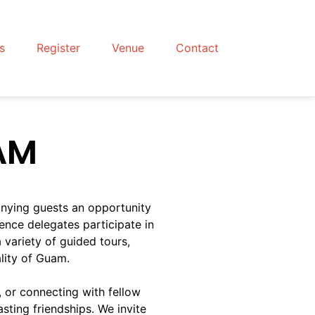
s
Register
Venue
Contact
AM
nying guests an opportunity
rence delegates participate in
variety of guided tours,
ality of Guam.
, or connecting with fellow
sting friendships. We invite